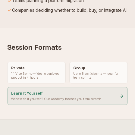
Teams planning a platform migration
Companies deciding whether to build, buy, or integrate AI
Session Formats
Private
Group
1:1 Vibe Sprint — idea to deployed
Up to 8 participants — ideal for
product in 4 hours
team sprints
Learn It Yourself
Want to do it yourself? Our Academy teaches you from scratch.