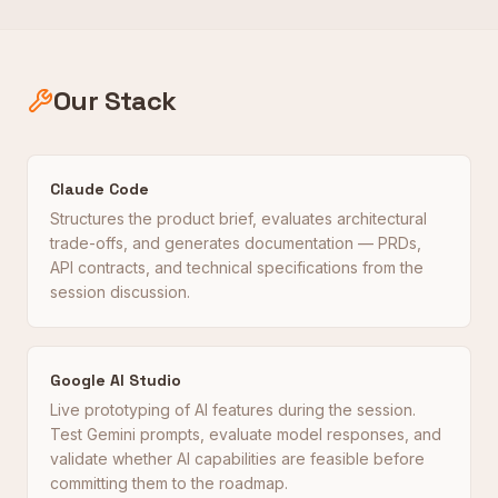
Our Stack
Claude Code
Structures the product brief, evaluates architectural
trade-offs, and generates documentation — PRDs,
API contracts, and technical specifications from the
session discussion.
Google AI Studio
Live prototyping of AI features during the session.
Test Gemini prompts, evaluate model responses, and
validate whether AI capabilities are feasible before
committing them to the roadmap.