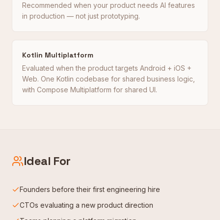
Recommended when your product needs AI features
in production — not just prototyping.
Kotlin Multiplatform
Evaluated when the product targets Android + iOS +
Web. One Kotlin codebase for shared business logic,
with Compose Multiplatform for shared UI.
Ideal For
Founders before their first engineering hire
CTOs evaluating a new product direction