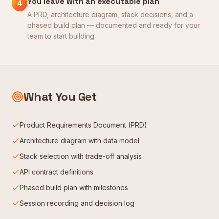
You leave with an executable plan
4
A PRD, architecture diagram, stack decisions, and a
phased build plan — documented and ready for your
team to start building.
What You Get
Product Requirements Document (PRD)
Architecture diagram with data model
Stack selection with trade-off analysis
API contract definitions
Phased build plan with milestones
Session recording and decision log