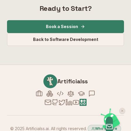
Ready to Start?
Book a Session
Back to Software Development
Artificialss
© 2025 Artificialss.ai. All rights reserved.
·
Who We Are