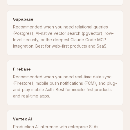
Supabase
Recommended when you need relational queries
(Postgres), AI-native vector search (pgvector), row-
level security, or the deepest Claude Code MCP
integration. Best for web-first products and SaaS.
Firebase
Recommended when you need real-time data sync
(Firestore), mobile push notifications (FCM), and plug-
and-play mobile Auth. Best for mobile-first products
and real-time apps.
Vertex AI
Production AI inference with enterprise SLAs.