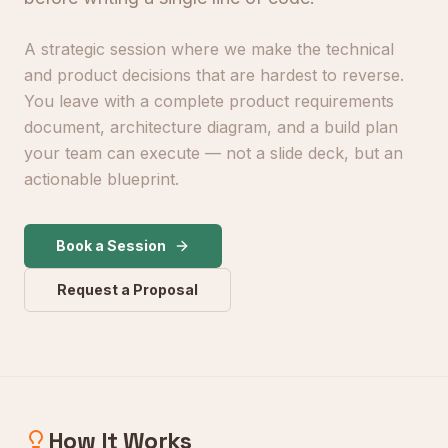
A strategic session where we make the technical
and product decisions that are hardest to reverse.
You leave with a complete product requirements
document, architecture diagram, and a build plan
your team can execute — not a slide deck, but an
actionable blueprint.
Book a Session
Request a Proposal
How It Works