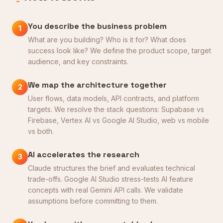
You describe the business problem
1
What are you building? Who is it for? What does
success look like? We define the product scope, target
audience, and key constraints.
We map the architecture together
2
User flows, data models, API contracts, and platform
targets. We resolve the stack questions: Supabase vs
Firebase, Vertex AI vs Google AI Studio, web vs mobile
vs both.
AI accelerates the research
3
Claude structures the brief and evaluates technical
trade-offs. Google AI Studio stress-tests AI feature
concepts with real Gemini API calls. We validate
assumptions before committing to them.