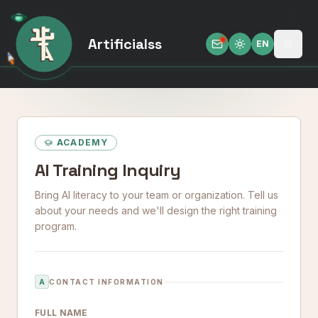
Artificialss
EN
Open
Toggle theme
ACADEMY
AI Training Inquiry
Bring AI literacy to your team or organization. Tell us
about your needs and we'll design the right training
program.
A
CONTACT INFORMATION
FULL NAME