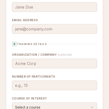
EMAIL ADDRESS
B
TRAINING DETAILS
ORGANIZATION / COMPANY
(optional)
NUMBER OF PARTICIPANTS
COURSE OF INTEREST
Select a course