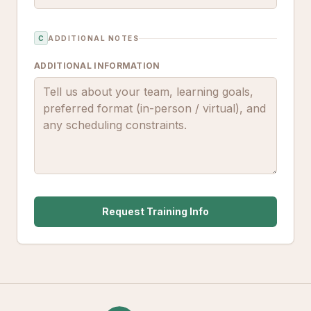
C
ADDITIONAL NOTES
ADDITIONAL INFORMATION
Request Training Info